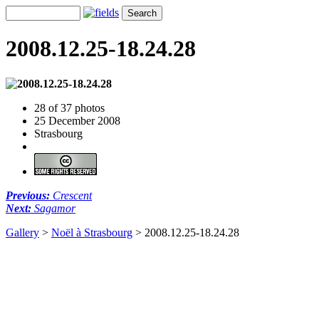
2008.12.25-18.24.28
28 of 37 photos
25 December 2008
Strasbourg
Previous:
Crescent
Next:
Sagamor
Gallery
>
Noël à Strasbourg
>
2008.12.25-18.24.28