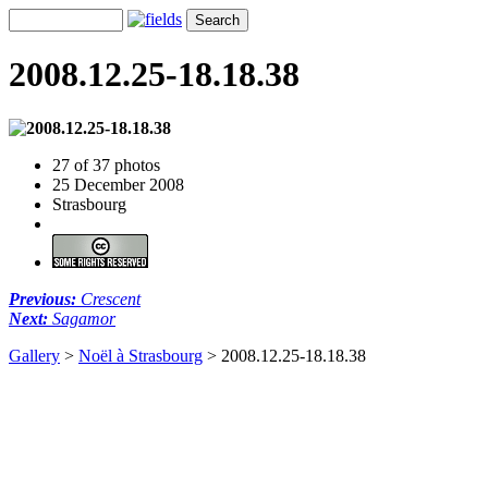
2008.12.25-18.18.38
27 of 37 photos
25 December 2008
Strasbourg
Previous:
Crescent
Next:
Sagamor
Gallery
>
Noël à Strasbourg
>
2008.12.25-18.18.38