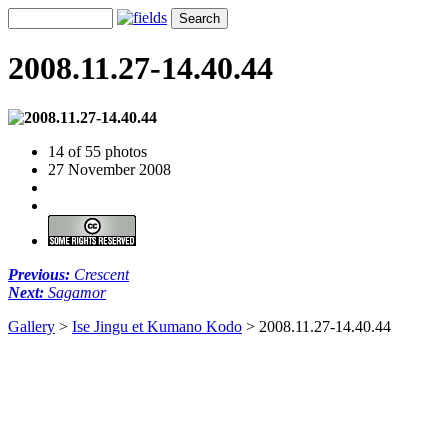
2008.11.27-14.40.44
14 of 55 photos
27 November 2008
Previous:
Crescent
Next:
Sagamor
Gallery
>
Ise Jingu et Kumano Kodo
>
2008.11.27-14.40.44