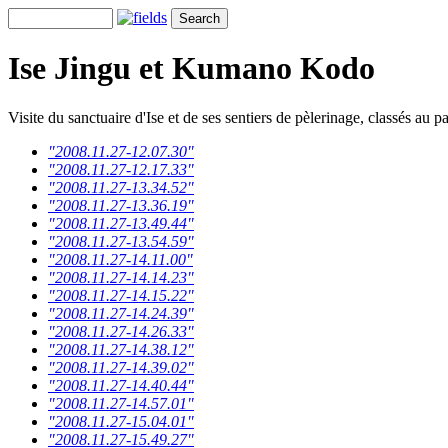
Ise Jingu et Kumano Kodo
Visite du sanctuaire d'Ise et de ses sentiers de pèlerinage, classés au
"2008.11.27-12.07.30"
"2008.11.27-12.17.33"
"2008.11.27-13.34.52"
"2008.11.27-13.36.19"
"2008.11.27-13.49.44"
"2008.11.27-13.54.59"
"2008.11.27-14.11.00"
"2008.11.27-14.14.23"
"2008.11.27-14.15.22"
"2008.11.27-14.24.39"
"2008.11.27-14.26.33"
"2008.11.27-14.38.12"
"2008.11.27-14.39.02"
"2008.11.27-14.40.44"
"2008.11.27-14.57.01"
"2008.11.27-15.04.01"
"2008.11.27-15.49.27"