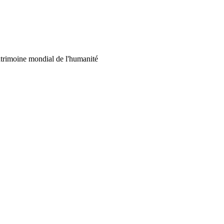
 patrimoine mondial de l'humanité