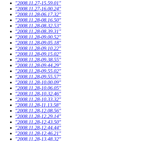
"2008.11.27-15.59.01"
"2008.11.27-16.00.24"
"2008.11.28-06.17.32"
"2008.11.28-08.16.50"
"2008.11.28-08.32.53"
"2008.11.28-08.39.31"
"2008.11.28-09.00.52"
"2008.11.28-09.05.18"
"2008.11.28-09.10.22"
"2008.11.28-09.15.02"
"2008.11.28-09.38.55"
"2008.11.28-09.44.29"
"2008.11.28-09.55.02"
"2008.11.28-09.55.57"
"2008.11.28-10.00.09"
"2008.11.28-10.06.05"
"2008.11.28-10.32.46"
"2008.11.28-10.33.32"
"2008.11.28-11.13.58"
"2008.11.28-12.08.56"
"2008.11.28-12.29.14"
"2008.11.28-12.43.50"
"2008.11.28-12.44.44"
"2008.11.28-12.46.21"
"2008.11.28-13.48.32"