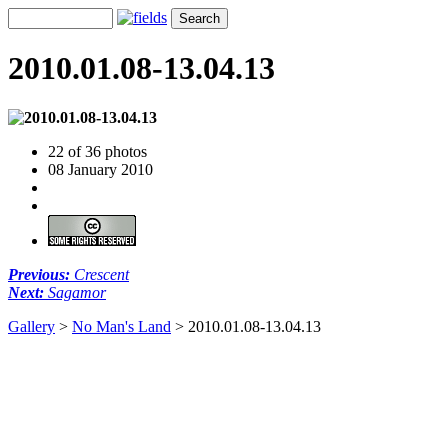
2010.01.08-13.04.13
22 of 36 photos
08 January 2010
Previous:
Crescent
Next:
Sagamor
Gallery
>
No Man's Land
>
2010.01.08-13.04.13