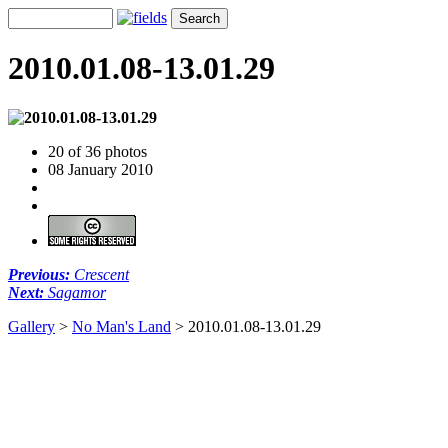
2010.01.08-13.01.29
20 of 36 photos
08 January 2010
Previous:
Crescent
Next:
Sagamor
Gallery
>
No Man's Land
>
2010.01.08-13.01.29