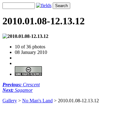
2010.01.08-12.13.12
10 of 36 photos
08 January 2010
Previous:
Crescent
Next:
Sagamor
Gallery
>
No Man's Land
>
2010.01.08-12.13.12