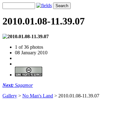
2010.01.08-11.39.07
1 of 36 photos
08 January 2010
Next:
Sagamor
Gallery
>
No Man's Land
>
2010.01.08-11.39.07