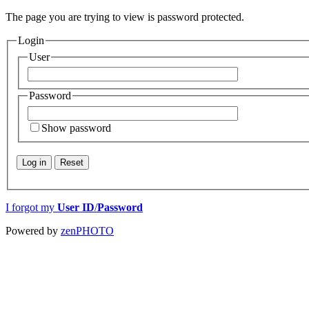
The page you are trying to view is password protected.
Login
User
Password
Show password
Log in
Reset
I forgot my
User ID
/
Password
Powered by
zen
PHOTO