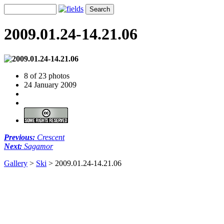
2009.01.24-14.21.06
8 of 23 photos
24 January 2009
Previous:
Crescent
Next:
Sagamor
Gallery
>
Ski
>
2009.01.24-14.21.06